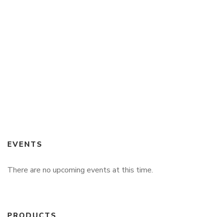
$
49.99
Echoes of Destiny
By
BRUCE DORLUIN
EVENTS
There are no upcoming events at this time.
PRODUCTS