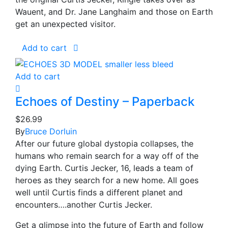
Wauent, and Dr. Jane Langhaim and those on Earth
get an unexpected visitor.
Add to cart
Add to cart
Echoes of Destiny – Paperback
$
26.99
By
Bruce Dorluin
After our future global dystopia collapses, the
humans who remain search for a way off of the
dying Earth. Curtis Jecker, 16, leads a team of
heroes as they search for a new home. All goes
well until Curtis finds a different planet and
encounters….another Curtis Jecker.
Get a glimpse into the future of Earth and follow