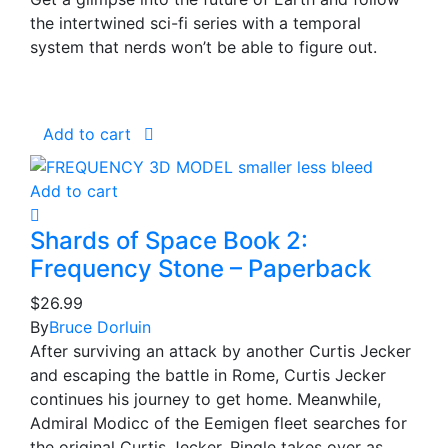
the intertwined sci-fi series with a temporal
system that nerds won’t be able to figure out.
Add to cart
Add to cart
Shards of Space Book 2:
Frequency Stone – Paperback
$
26.99
By
Bruce Dorluin
After surviving an attack by another Curtis Jecker
and escaping the battle in Rome, Curtis Jecker
continues his journey to get home. Meanwhile,
Admiral Modicc of the Eemigen fleet searches for
the original Curtis Jecker, Ringle takes over as