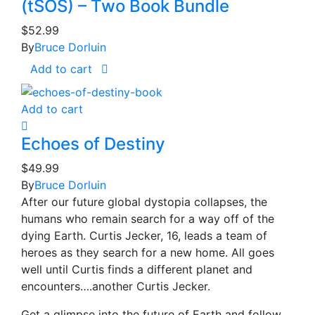
(tSOS) – Two Book Bundle
$
52.99
By
Bruce Dorluin
Add to cart
Add to cart
Echoes of Destiny
$
49.99
By
Bruce Dorluin
After our future global dystopia collapses, the
humans who remain search for a way off of the
dying Earth. Curtis Jecker, 16, leads a team of
heroes as they search for a new home. All goes
well until Curtis finds a different planet and
encounters….another Curtis Jecker.
Get a glimpse into the future of Earth and follow