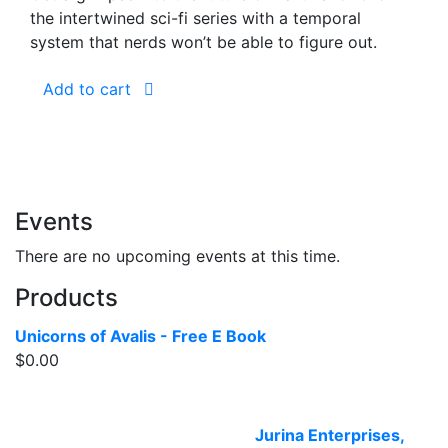
the intertwined sci-fi series with a temporal
system that nerds won’t be able to figure out.
Add to cart
Events
There are no upcoming events at this time.
Products
Unicorns of Avalis - Free E Book
$
0.00
Website designed and built by
Jurina Enterprises,