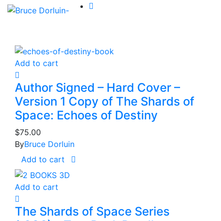
Add to cart
Author Signed – Hard Cover –
Version 1 Copy of The Shards of
Space: Echoes of Destiny
$
75.00
By
Bruce Dorluin
Add to cart
Add to cart
The Shards of Space Series