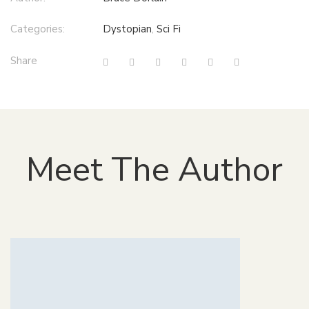
Categories:
Dystopian
,
Sci Fi
Share
Meet The Author