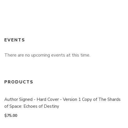
EVENTS
There are no upcoming events at this time.
PRODUCTS
Author Signed - Hard Cover - Version 1 Copy of The Shards
of Space: Echoes of Destiny
$
75.00