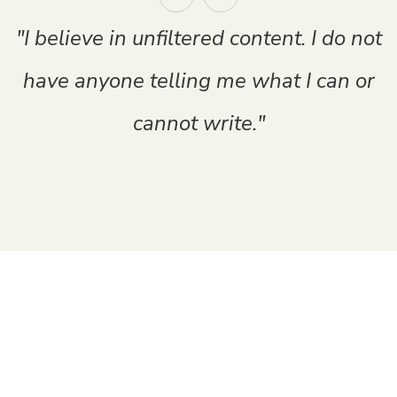
"I believe in unfiltered content. I do not
have anyone telling me what I can or
cannot write."