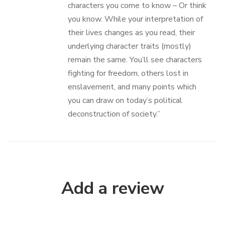
characters you come to know – Or think
you know. While your interpretation of
their lives changes as you read, their
underlying character traits (mostly)
remain the same. You’ll see characters
fighting for freedom, others lost in
enslavement, and many points which
you can draw on today’s political
deconstruction of society.”
Add a review