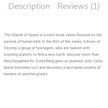
Description
Reviews (1)
The Shards of Space is a multi-book series focused on the
survival of human kind. In the first of the series, Echoes of
Destiny, a group of teenagers, who are tasked with
scouting planets to find a new Earth, discover more than
they bargained for. Everything goes as planned, until Curtis
Jecker becomes lost and discovers a dystopian society of
humans on another planet.