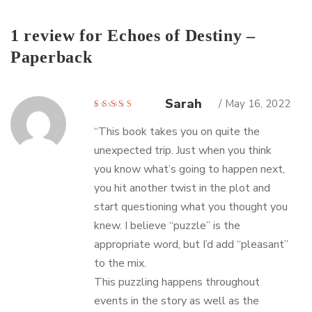
1 review for
Echoes of Destiny –
Paperback
Sarah
May 16, 2022
Rated
5
out of 5
“This book takes you on quite the
unexpected trip. Just when you think
you know what’s going to happen next,
you hit another twist in the plot and
start questioning what you thought you
knew. I believe “puzzle” is the
appropriate word, but I’d add “pleasant”
to the mix.
This puzzling happens throughout
events in the story as well as the