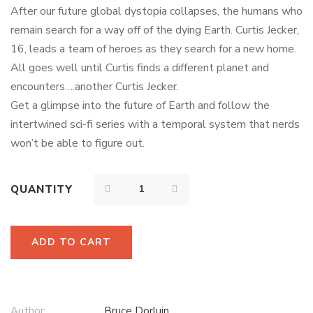
5 based on
After our future global dystopia collapses, the humans who
customer rating
remain search for a way off of the dying Earth. Curtis Jecker,
16, leads a team of heroes as they search for a new home.
All goes well until Curtis finds a different planet and
encounters….another Curtis Jecker.
Get a glimpse into the future of Earth and follow the
intertwined sci-fi series with a temporal system that nerds
won’t be able to figure out.
QUANTITY
ADD TO CART
Author:
Bruce Dorluin