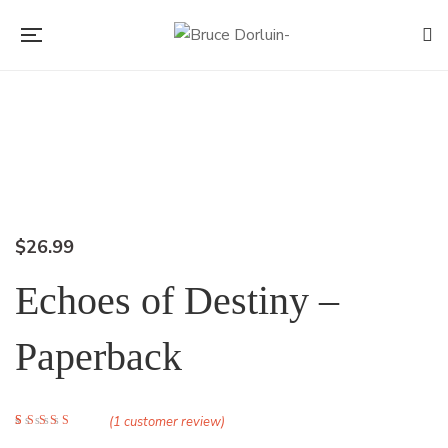
Flip to Back
$
26.99
Echoes of Destiny –
Paperback
(
1
customer review)
Rated
1
5.00
out of