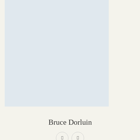
Bruce Dorluin