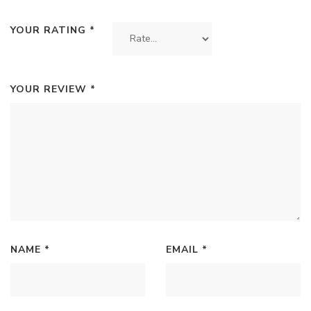
YOUR RATING
*
YOUR REVIEW
*
NAME
*
EMAIL
*