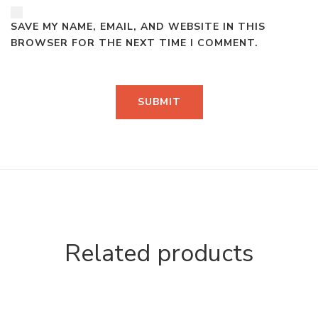
SAVE MY NAME, EMAIL, AND WEBSITE IN THIS
BROWSER FOR THE NEXT TIME I COMMENT.
Related products