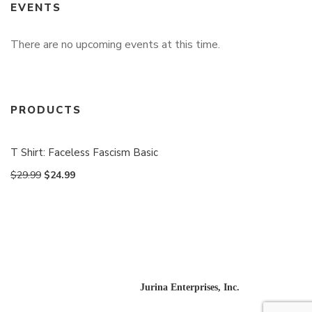
EVENTS
There are no upcoming events at this time.
PRODUCTS
T Shirt: Faceless Fascism Basic
$
29.99
$
24.99
Website designed and built by
Jurina Enterprises, Inc.