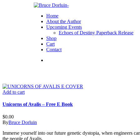
Home
About the Author
Upcoming Events
Echoes of Destiny Paperback Release
Shop
Cart
Contact
Add to cart
Unicorns of Avalis – Free E Book
$
0.00
By
Bruce Dorluin
Immerse yourself into our future genetic dystopia, when engineers ca
the people of Avalis.