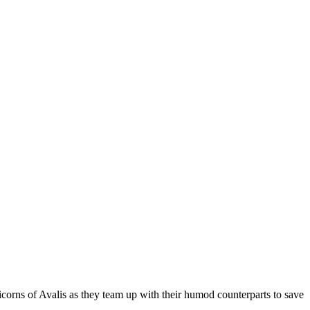
corns of Avalis as they team up with their humod counterparts to save