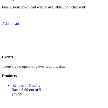
Free eBook download will be available upon checkout!
Add to cart
Events
There are no upcoming events at this time.
Products
Echoes of Destiny
Rated
3.00
out of 5
$
49.99