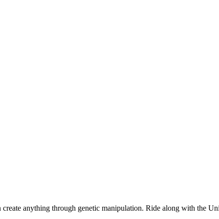
n create anything through genetic manipulation. Ride along with the Uni