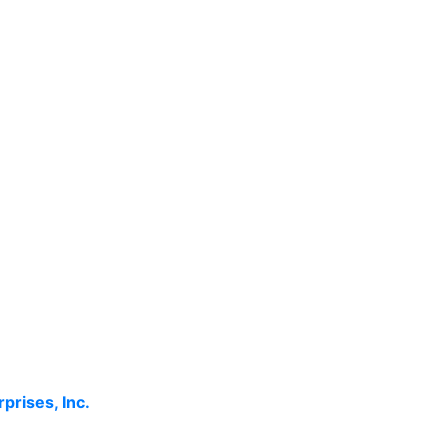
rprises, Inc.