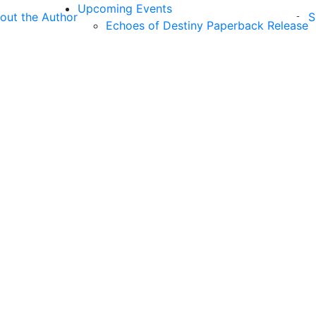
Upcoming Events
out the Author
S
Echoes of Destiny Paperback Release