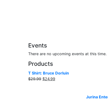
Add to cart
Events
There are no upcoming events at this time.
Products
T Shirt: Bruce Dorluin
$
29.99
$
24.99
Website designed and built by
Jurina Ente