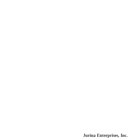
Unicorns of Avalis – Free E Book
By
BRUCE DORLUIN
Website designed and built by
Jurina Enterprises, Inc.