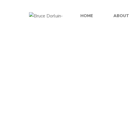
HOME
ABOUT
$
49.99
Echoes of Destiny
Shards 
By
BRUCE DORLUIN
$
0.00