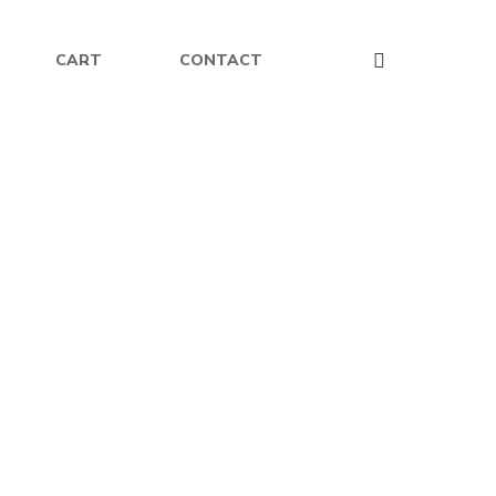
CART
CONTACT
$
16.99
Unicorns of Avalis – Paperback
erback