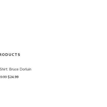
RODUCTS
Shirt: Bruce Dorluin
9.99
$
24.99