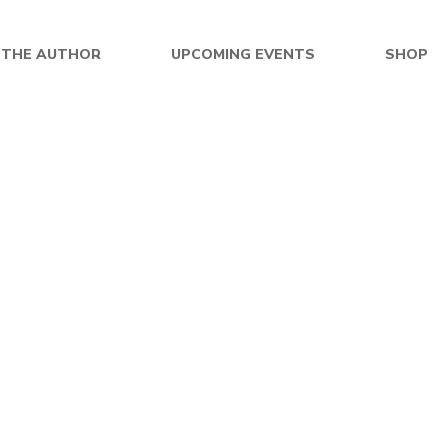
 THE AUTHOR
UPCOMING EVENTS
SHOP
$
26.99
$
26.99
of Space Book 2: Frequency
Echoes of Destiny – Pap
Stone – Paperback
By
BRUCE DORLUIN
By
BRUCE DORLUIN