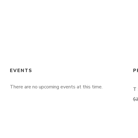
EVENTS
P
There are no upcoming events at this time.
T 
$
2