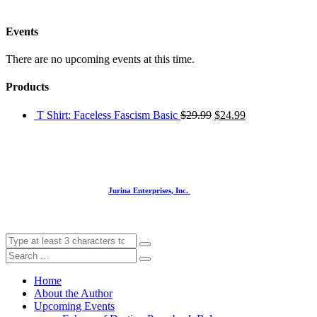
Events
There are no upcoming events at this time.
Products
T Shirt: Faceless Fascism Basic
$
29.99
$
24.99
Website designed and built by
Jurina Enterprises, Inc.
Home
About the Author
Upcoming Events