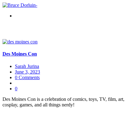
Des Moines Con
Sarah Jurina
June 3, 2023
0 Comments
0
Des Moines Con is a celebration of comics, toys, TV, film, art,
cosplay, games, and all things nerdy!