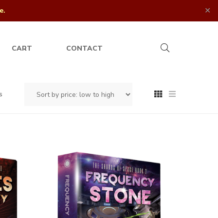
✕
e.
CART
CONTACT
s