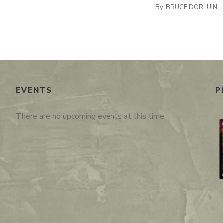
By
BRUCE DORLUIN
EVENTS
P
There are no upcoming events at this time.