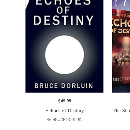
$
49.99
Echoes of Destiny
The Sha
By
BRUCE DORLUIN