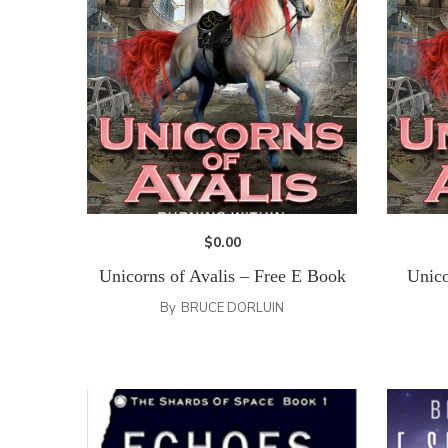
$
0.00
Unicorns of Avalis – Free E Book
Unico
By
BRUCE DORLUIN