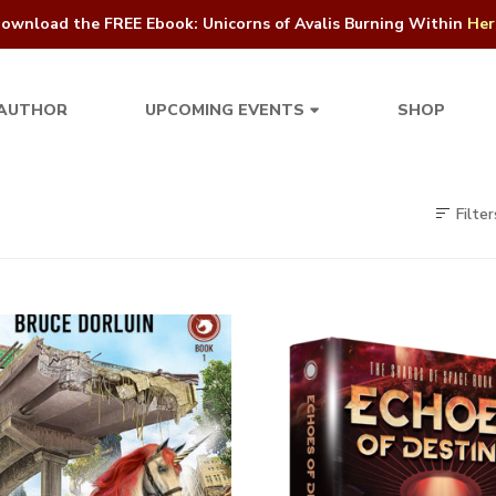
ownload the FREE Ebook: Unicorns of Avalis Burning Within
Her
 AUTHOR
SHOP
UPCOMING EVENTS
Filter