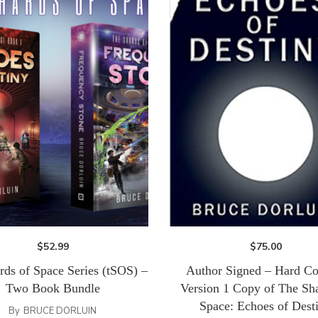
$
52.99
$
75.00
rds of Space Series (tSOS) –
Author Signed – Hard Co
Two Book Bundle
Version 1 Copy of The Sha
Space: Echoes of Dest
By
BRUCE DORLUIN