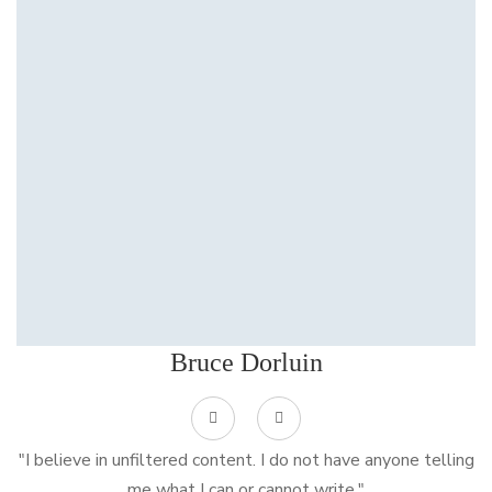
Bruce Dorluin
"I believe in unfiltered content. I do not have anyone telling
me what I can or cannot write."