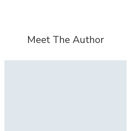
Meet The Author