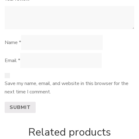
Name
*
Email
*
Save my name, email, and website in this browser for the
next time I comment.
Related products