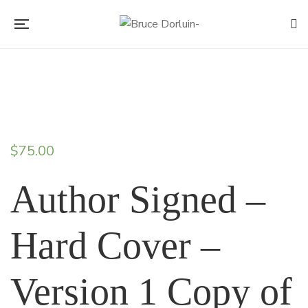
$
75.00
Author Signed –
Hard Cover –
Version 1 Copy of