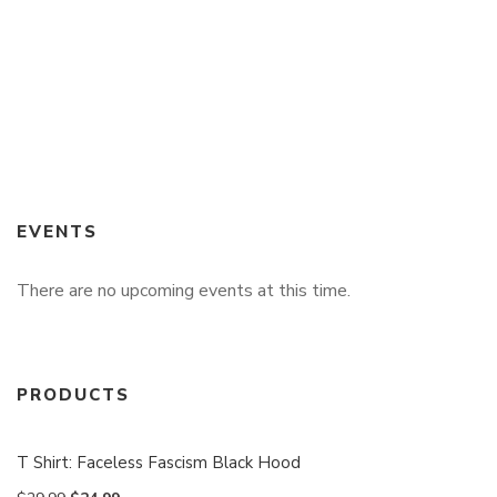
EVENTS
There are no upcoming events at this time.
PRODUCTS
T Shirt: Faceless Fascism Black Hood