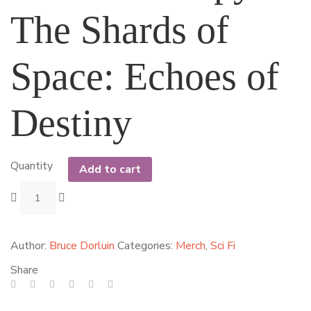
The Shards of
Space: Echoes of
Destiny
Quantity
Add to cart
Author:
Bruce Dorluin
Categories:
Merch
,
Sci Fi
Share