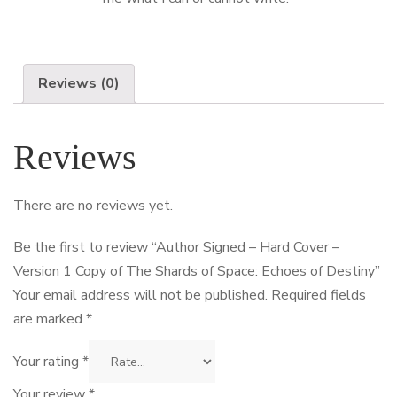
Reviews (0)
Reviews
There are no reviews yet.
Be the first to review “Author Signed – Hard Cover –
Version 1 Copy of The Shards of Space: Echoes of Destiny”
Your email address will not be published.
Required fields
are marked
*
Your rating
*
Your review
*