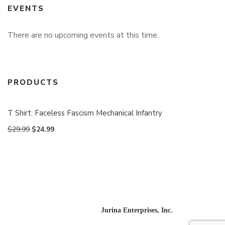
EVENTS
There are no upcoming events at this time.
PRODUCTS
T Shirt: Faceless Fascism Mechanical Infantry
$
29.99
$
24.99
Website designed and built by
Jurina Enterprises, Inc.